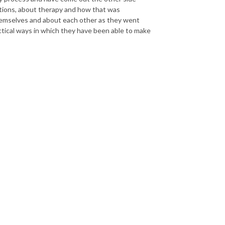
sations, about therapy and how that was
themselves and about each other as they went
actical ways in which they have been able to make