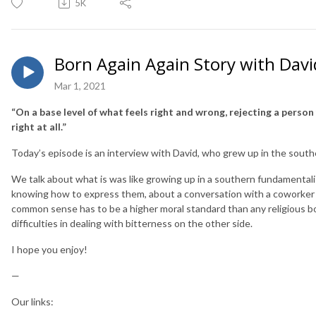
5K
Born Again Again Story with Davi
Mar 1, 2021
“On a base level of what feels right and wrong, rejecting a person 
right at all.”
Today’s episode is an interview with David, who grew up in the southern
We talk about what is was like growing up in a southern fundamentalis
knowing how to express them, about a conversation with a coworker 
common sense has to be a higher moral standard than any religious b
difficulties in dealing with bitterness on the other side.
I hope you enjoy!
—
Our links: