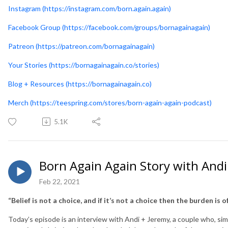
Instagram (https://instagram.com/born.again.again)
Facebook Group (https://facebook.com/groups/bornagainagain)
Patreon (https://patreon.com/bornagainagain)
Your Stories (https://bornagainagain.co/stories)
Blog + Resources (https://bornagainagain.co)
Merch (https://teespring.com/stores/born-again-again-podcast)
5.1K
Born Again Again Story with Andi
Feb 22, 2021
“Belief is not a choice, and if it’s not a choice then the burden is 
Today’s episode is an interview with Andi + Jeremy, a couple who, simi