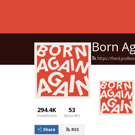
Born Ag
https://feed.podbe
294.4K
53
Downloads
Episodes
Share
RSS