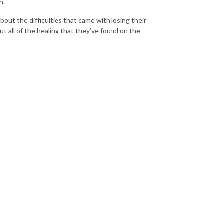
n.
about the difficulties that came with losing their
out all of the healing that they’ve found on the