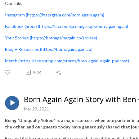
Our links:
Instagram (https://instagram.com/born.again.again)
Facebook Group (https://facebook.com/groups/bornagainagain)
Your Stories (https://bornagainagain.co/stories)
Blog + Resources (https://bornagainagain.co)
Merch (https://teespring.com/stores/born-again-again-podcast)
9.6K
Born Again Again Story with Ben
Mar 29, 2021
Being "Unequally Yoked" is a major concern when one partner in 
the other, and our guests today have generously shared that jour
Ben and Andrea are a mixed-faith couple that went through this tric