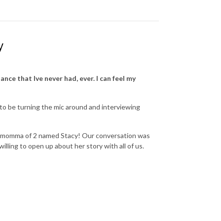
y
ance that Ive never had, ever. I can feel my
g to be turning the mic around and interviewing
 and momma of 2 named Stacy! Our conversation was
lling to open up about her story with all of us.