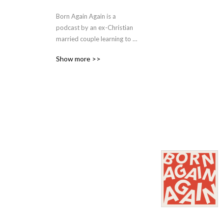
Born Again Again is a 
podcast by an ex-Christian 
married couple learning to 
live on the other side of 
Show more >>
religion.