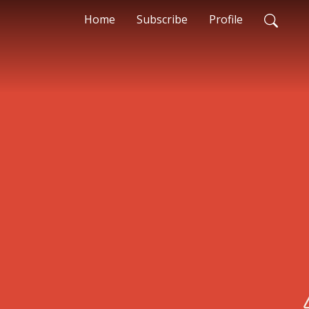
Home
Subscribe
Profile