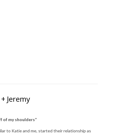
 + Jeremy
off of my shoulders”
lar to Katie and me, started their relationship as