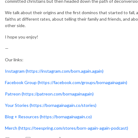
committed christians but then headed down the path of deconversio
We talk about their origins and the first dominos that started to fall, 
faiths at different rates, about telling their family and friends, and ab
other side.
I hope you enjoy!
—
Our links:
Instagram (https://instagram.com/born.again.again)
Facebook Group (https://facebook.com/groups/bornagainagain)
Patreon (https://patreon.com/bornagainagain)
Your Stories (https://bornagainagain.co/stories)
Blog + Resources (https://bornagainagain.co)
Merch (https://teespring.com/stores/born-again-again-podcast)