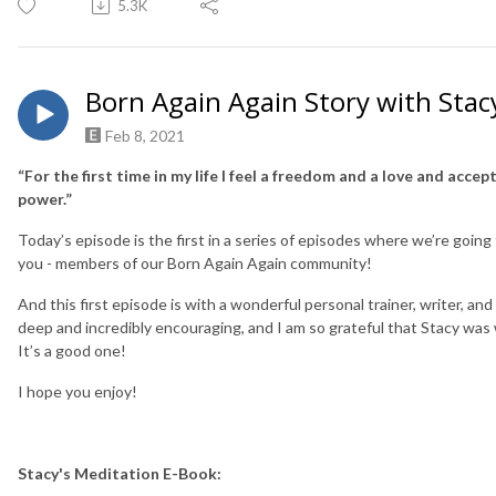
5.3K
Born Again Again Story with Stac
Feb 8, 2021
“For the first time in my life I feel a freedom and a love and accept
power.”
Today’s episode is the first in a series of episodes where we’re goin
you - members of our Born Again Again community!
And this first episode is with a wonderful personal trainer, writer,
deep and incredibly encouraging, and I am so grateful that Stacy was wi
It’s a good one!
I hope you enjoy!
Stacy's Meditation E-Book: