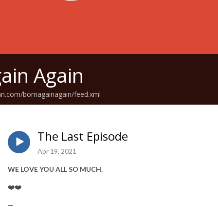
ain Again
an.com/bornagainagain/feed.xml
The Last Episode
Apr 19, 2021
WE LOVE YOU ALL SO MUCH.
❤️❤️
—