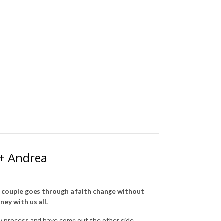
 + Andrea
a couple goes through a faith change without
ney with us all.
ky process and have come out the other side