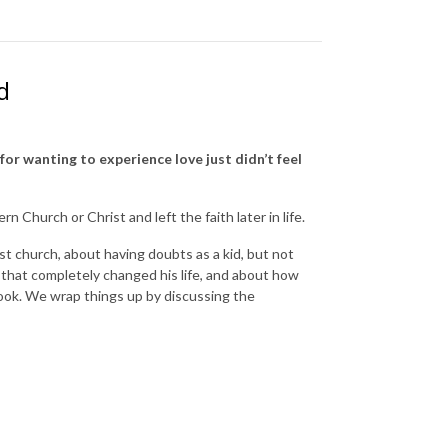
d
for wanting to experience love just didn’t feel
 Church or Christ and left the faith later in life.
t church, about having doubts as a kid, but not
that completely changed his life, and about how
ook. We wrap things up by discussing the