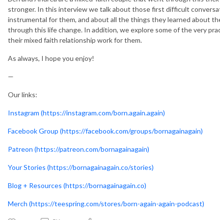
stronger. In this interview we talk about those first difficult conver
instrumental for them, and about all the things they learned about 
through this life change. In addition, we explore some of the very pr
their mixed faith relationship work for them.
As always, I hope you enjoy!
—
Our links:
Instagram (https://instagram.com/born.again.again)
Facebook Group (https://facebook.com/groups/bornagainagain)
Patreon (https://patreon.com/bornagainagain)
Your Stories (https://bornagainagain.co/stories)
Blog + Resources (https://bornagainagain.co)
Merch (https://teespring.com/stores/born-again-again-podcast)